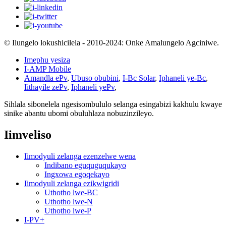
© Ilungelo lokushicilela - 2010-2024: Onke Amalungelo Agciniwe.
Imephu yesiza
I-AMP Mobile
Amandla ePv
,
Ubuso obubini
,
I-Bc Solar
,
Iphaneli ye-Bc
,
Iithayile zePv
,
Iphaneli yePv
,
Sihlala sibonelela ngesisombululo selanga esingabizi kakhulu kwaye
sinike abantu ubomi obuluhlaza nobuzinzileyo.
Iimveliso
Iimodyuli zelanga ezenzelwe wena
Indibano eguquguqukayo
Ingxowa egoqekayo
Iimodyuli zelanga ezikwigridi
Uthotho lwe-BC
Uthotho lwe-N
Uthotho lwe-P
I-PV+