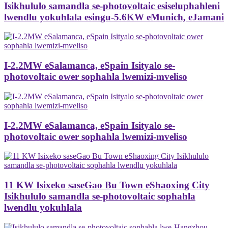
Isikhululo samandla se-photovoltaic esiseluphahleni
lwendlu yokuhlala esingu-5.6KW eMunich, eJamani
I-2.2MW eSalamanca, eSpain Isityalo se-
photovoltaic ower sophahla lwemizi-mveliso
I-2.2MW eSalamanca, eSpain Isityalo se-
photovoltaic ower sophahla lwemizi-mveliso
11 KW Isixeko saseGao Bu Town eShaoxing City
Isikhululo samandla se-photovoltaic sophahla
lwendlu yokuhlala