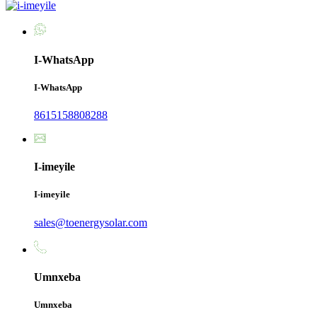
I-WhatsApp
I-WhatsApp
8615158808288
I-imeyile
I-imeyile
sales@toenergysolar.com
Umnxeba
Umnxeba