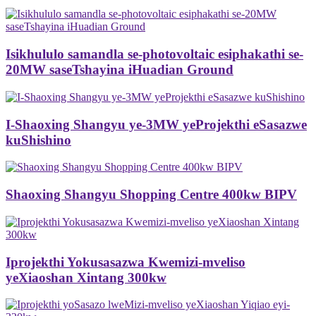
Isikhululo samandla se-photovoltaic esiphakathi se-
20MW saseTshayina iHuadian Ground
I-Shaoxing Shangyu ye-3MW yeProjekthi eSasazwe
kuShishino
Shaoxing Shangyu Shopping Centre 400kw BIPV
Iprojekthi Yokusasazwa Kwemizi-mveliso
yeXiaoshan Xintang 300kw