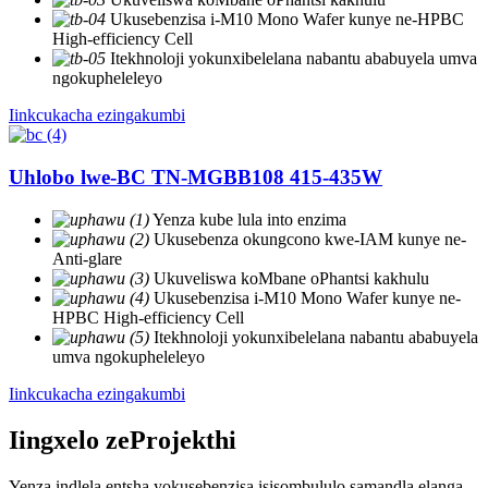
Ukusebenzisa i-M10 Mono Wafer kunye ne-HPBC
High-efficiency Cell
Itekhnoloji yokunxibelelana nabantu ababuyela umva
ngokupheleleyo
Iinkcukacha ezingakumbi
Uhlobo lwe-BC TN-MGBB108 415-435W
Yenza kube lula into enzima
Ukusebenza okungcono kwe-IAM kunye ne-
Anti-glare
Ukuveliswa koMbane oPhantsi kakhulu
Ukusebenzisa i-M10 Mono Wafer kunye ne-
HPBC High-efficiency Cell
Itekhnoloji yokunxibelelana nabantu ababuyela
umva ngokupheleleyo
Iinkcukacha ezingakumbi
Iingxelo zeProjekthi
Yenza indlela entsha yokusebenzisa isisombululo samandla elanga