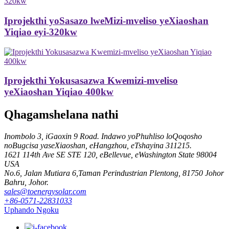
Iprojekthi yoSasazo lweMizi-mveliso yeXiaoshan
Yiqiao eyi-320kw
Iprojekthi Yokusasazwa Kwemizi-mveliso
yeXiaoshan Yiqiao 400kw
Qhagamshelana nathi
Inombolo 3, iGaoxin 9 Road. Indawo yoPhuhliso loQoqosho
noBugcisa yaseXiaoshan, eHangzhou, eTshayina 311215.
1621 114th Ave SE STE 120, eBellevue, eWashington State 98004
USA
No.6, Jalan Mutiara 6,Taman Perindustrian Plentong, 81750 Johor
Bahru, Johor.
sales@toenergysolar.com
+86-0571-22831033
Uphando Ngoku