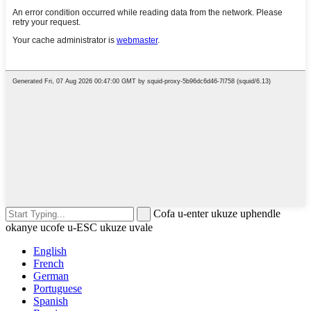
Cofa u-enter ukuze uphendle
okanye ucofe u-ESC ukuze uvale
English
French
German
Portuguese
Spanish