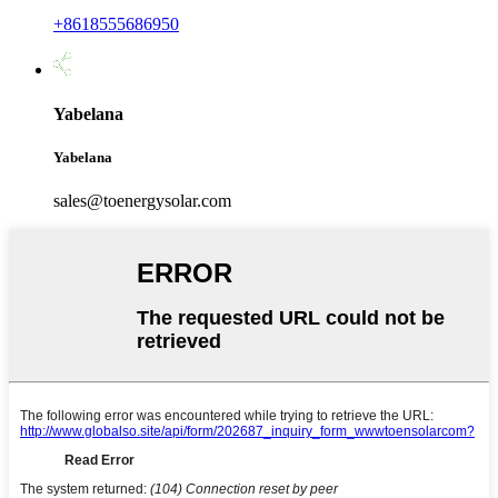
+8618555686950
Yabelana
Yabelana
sales@toenergysolar.com