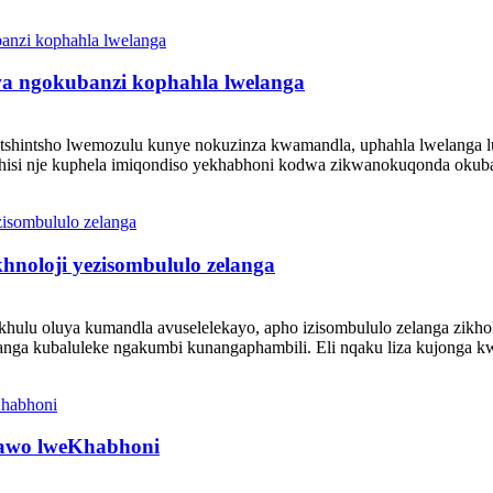
wa ngokubanzi kophahla lwelanga
notshintsho lwemozulu kunye nokuzinza kwamandla, uphahla lwelanga 
hisi nje kuphela imiqondiso yekhabhoni kodwa zikwanokuqonda okuba
hnoloji yezisombululo zelanga
lukhulu oluya kumandla avuselelekayo, apho izisombululo zelanga zi
anga kubaluleke ngakumbi kunangaphambili. Eli nqaku liza kujonga kwi
yawo lweKhabhoni