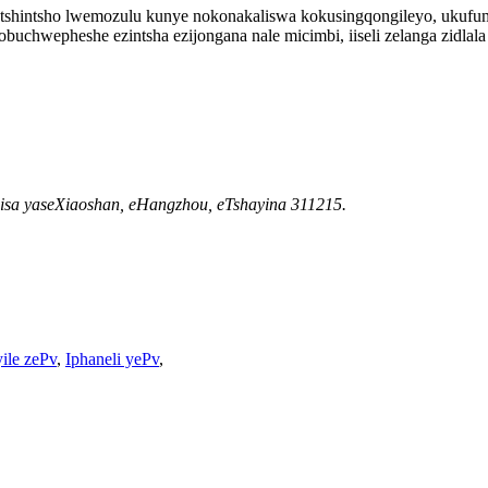
otshintsho lwemozulu kunye nokonakaliswa kokusingqongileyo, ukufum
buchwepheshe ezintsha ezijongana nale micimbi, iiseli zelanga zidlala
isa yaseXiaoshan, eHangzhou, eTshayina 311215.
yile zePv
,
Iphaneli yePv
,