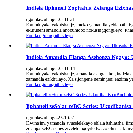
Indlela Iiphaneli Zophahla Zelanga Ezixh
ngumlawuli nge-25-11-21
Kwiminyaka yakutshanje, imeko yamandla yehlabathi iye 
ekufuneni amandla anobuhlobo nokusingqongileyo. Phakat
Funda ngokugqithisileyo
Indlela Amandla Elanga Asebenza Ngayo
ngumlawuli nge-25-11-14
Kwiminyaka yakutshanje, amandla elanga abe yindlela e
zamandla ezikhulayo. Xa sijongene nemingeni enzima ye
Funda ngokugqithisileyo
Iiphaneli zeSolar zeBC Series: Ukudibani
ngumlawuli nge-25-10-31
Kwintsimi yamandla avuselelekayo ehlala itshintsha, iim
zelanga zeBC series zivelele ngoyilo lwazo olutsha kun