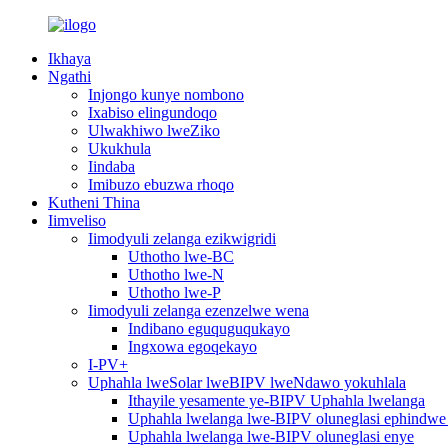
Ikhaya
Ngathi
Injongo kunye nombono
Ixabiso elingundoqo
Ulwakhiwo lweZiko
Ukukhula
Iindaba
Imibuzo ebuzwa rhoqo
Kutheni Thina
Iimveliso
Iimodyuli zelanga ezikwigridi
Uthotho lwe-BC
Uthotho lwe-N
Uthotho lwe-P
Iimodyuli zelanga ezenzelwe wena
Indibano eguquguqukayo
Ingxowa egoqekayo
I-PV+
Uphahla lweSolar lweBIPV lweNdawo yokuhlala
Ithayile yesamente ye-BIPV Uphahla lwelanga
Uphahla lwelanga lwe-BIPV oluneglasi ephindwe 
Uphahla lwelanga lwe-BIPV oluneglasi enye