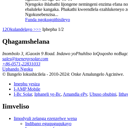
Njengoko ihlabathi lijongene nemingeni enzima efana n
ebaluleke kangaka. Phakathi kweendlela ezahlukeneyo zo
Ngokusebenzisa...
Funda ngokugqithisileyo
1
2
Okulandelayo >
>>
Iphepha 1/2
Qhagamshelana
Inombolo 3, iGaoxin 9 Road. Indawo yoPhuhliso loQoqosho noBugc
sales@toenergysolar.com
+86-0571-22831033
Uphando Ngoku
© Ilungelo lokushicilela - 2010-2024: Onke Amalungelo Agciniwe.
Imephu yesiza
I-AMP Mobile
I-Bc Solar
,
Iphaneli ye-Bc
,
Amandla ePv
,
Ubuso obubini
,
Iitha
Iimveliso
Iimodyuli zelanga ezenzelwe wena
Indibano eguquguqukayo