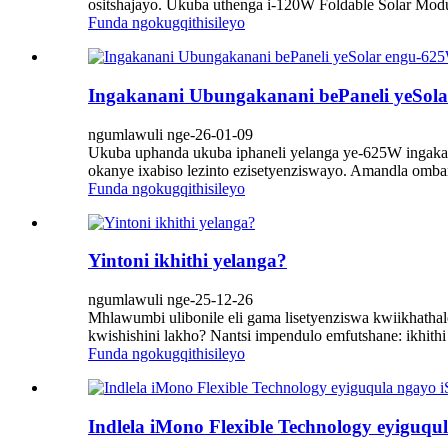
ositshajayo. Ukuba uthenga i-120W Foldable Solar Mo
Funda ngokugqithisileyo
Ingakanani Ubungakanani bePaneli yeSol
ngumlawuli nge-26-01-09
Ukuba uphanda ukuba iphaneli yelanga ye-625W ingakan
okanye ixabiso lezinto ezisetyenziswayo. Amandla omba
Funda ngokugqithisileyo
Yintoni ikhithi yelanga?
ngumlawuli nge-25-12-26
Mhlawumbi ulibonile eli gama lisetyenziswa kwiikhatha
kwishishini lakho? Nantsi impendulo emfutshane: ikhith
Funda ngokugqithisileyo
Indlela iMono Flexible Technology eyiguqul