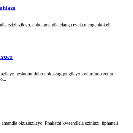
uhlaza
dla ezizinzileyo, apho amandla elanga evela njengenkokeli
hazwa
zinzileyo nesinobuhlobo nokusingqongileyo kwiimfuno zethu
o...
 amandla okuzinzileyo. Phakathi kweendlela ezininzi, iiphaneli