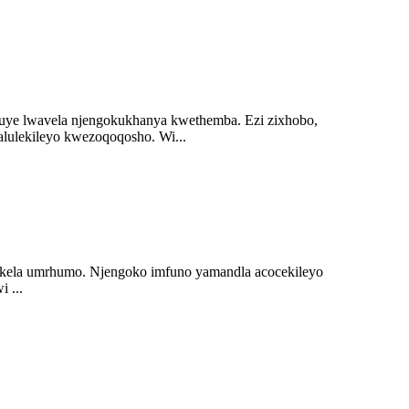
luye lwavela njengokukhanya kwethemba. Ezi zixhobo,
lulekileyo kwezoqoqosho. Wi...
khokela umrhumo. Njengoko imfuno yamandla acocekileyo
 ...