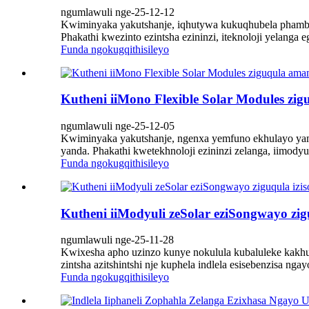
ngumlawuli nge-25-12-12
Kwiminyaka yakutshanje, iqhutywa kukuqhubela phambili 
Phakathi kwezinto ezintsha ezininzi, iteknoloji yelanga
Funda ngokugqithisileyo
Kutheni iiMono Flexible Solar Modules zi
ngumlawuli nge-25-12-05
Kwiminyaka yakutshanje, ngenxa yemfuno ekhulayo yam
yanda. Phakathi kwetekhnoloji ezininzi zelanga, iimodyu
Funda ngokugqithisileyo
Kutheni iiModyuli zeSolar eziSongwayo zi
ngumlawuli nge-25-11-28
Kwixesha apho uzinzo kunye nokulula kubaluleke kakhul
zintsha azitshintshi nje kuphela indlela esisebenzisa n
Funda ngokugqithisileyo