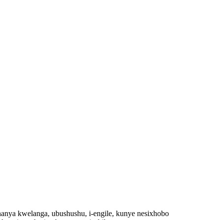
nya kwelanga, ubushushu, i-engile, kunye nesixhobo