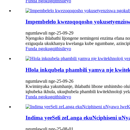
Funda ngokugqithisileyo
Impembelelo kwezoqoqosho yokusetyenzis
ngumlawuli nge-25-09-29
Njengoko ihlabathi lijongene nemingeni enzima efana 
eziguqula ukukhanya kwelanga kube ngumbane, azincip
Funda ngokugqithisileyo
Hlola inkqubela phambili yamva nje kwitek
ngumlawuli nge-25-09-26
Kwiminyaka yakutshanje, ihlabathi libone utshintsho o
iqhubeka ikhula, ukuqhubela phambili kwitekhnoloji yel
Funda ngokugqithisileyo
Indima yeeSeli zeLanga ekuNciphiseni uN
ngumlawuli nge-25-08-01