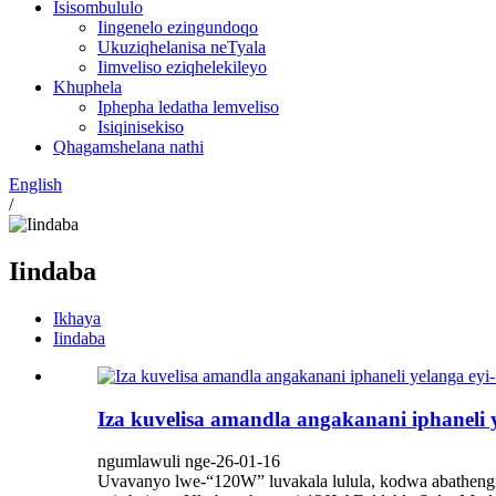
Isisombululo
Iingenelo ezingundoqo
Ukuziqhelanisa neTyala
Iimveliso eziqhelekileyo
Khuphela
Iphepha ledatha lemveliso
Isiqinisekiso
Qhagamshelana nathi
English
/
Iindaba
Ikhaya
Iindaba
Iza kuvelisa amandla angakanani iphaneli 
ngumlawuli nge-26-01-16
Uvavanyo lwe-“120W” luvakala lulula, kodwa abatheng