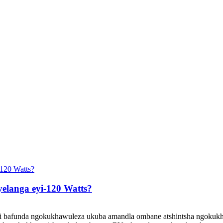
yelanga eyi-120 Watts?
i bafunda ngokukhawuleza ukuba amandla ombane atshintsha ngokukha