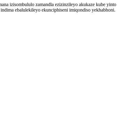
ana izisombululo zamandla ezizinzileyo akukaze kube yinto
 indima ebalulekileyo ekunciphiseni imiqondiso yekhabhoni.