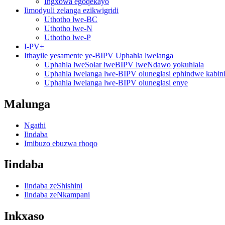
Ingxowa egoqekayo
Iimodyuli zelanga ezikwigridi
Uthotho lwe-BC
Uthotho lwe-N
Uthotho lwe-P
I-PV+
Ithayile yesamente ye-BIPV Uphahla lwelanga
Uphahla lweSolar lweBIPV lweNdawo yokuhlala
Uphahla lwelanga lwe-BIPV oluneglasi ephindwe kabin
Uphahla lwelanga lwe-BIPV oluneglasi enye
Malunga
Ngathi
Iindaba
Imibuzo ebuzwa rhoqo
Iindaba
Iindaba zeShishini
Iindaba zeNkampani
Inkxaso