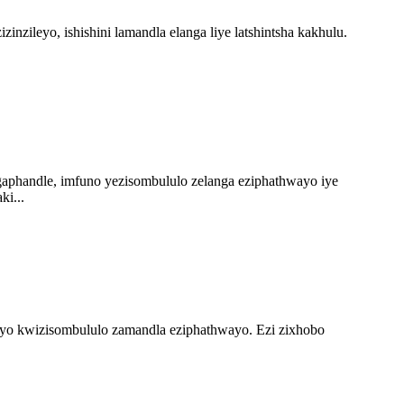
ileyo, ishishini lamandla elanga liye latshintsha kakhulu.
phandle, imfuno yezisombululo zelanga eziphathwayo iye
ki...
sayo kwizisombululo zamandla eziphathwayo. Ezi zixhobo