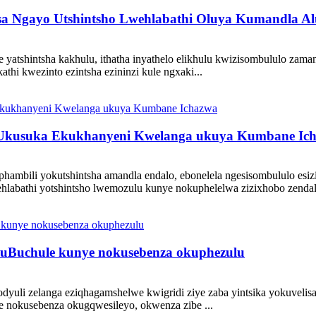
asa Ngayo Utshintsho Lwehlabathi Oluya Kumandla Al
yatshintsha kakhulu, ithatha inyathelo elikhulu kwizisombululo zaman
hi kwezinto ezintsha ezininzi kule ngxaki...
: Ukusuka Ekukhanyeni Kwelanga ukuya Kumbane Ic
phambili yokutshintsha amandla endalo, ebonelela ngesisombululo esi
hlabathi yotshintsho lwemozulu kunye nokuphelelwa zizixhobo zendal
sa uBuchule kunye nokusebenza okuphezulu
odyuli zelanga eziqhagamshelwe kwigridi ziye zaba yintsika yokuvelisa
ye nokusebenza okugqwesileyo, okwenza zibe ...