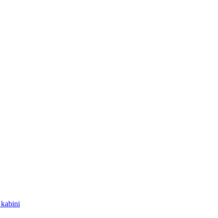
kabini