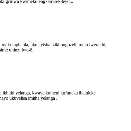
ukugcinwa kwimeko engxamisekileyo...
lo lophahla, ukulayisha izikhongozeli, uyilo lwerakhi,
mi: uninzi lwe-6...
ikhithi yelanga, kwaye kutheni kufuneka ibaluleke
yo ukuvelisa imitha yelanga ...