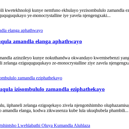
kwetekhnoloji kunye nemfuno ekhulayo yezisombululo zamandla ezizinz
 eguquguqukayo ye-monocrystalline iye yavela njengengxaki...
guqula amandla elanga aphathwayo
andla azinzileyo kunye nokuthandwa okwandayo kwemisebenzi yanga
li zelanga eziguquguqukayo ze-monocrystalline ziye zavela njengengxa
guqula izisombululo zamandla eziphathekayo
u, iiphaneli zelanga ezigoqekayo zivela njengotshintsho oluphazami
gayo amandla elanga, kodwa zikwasenza kube lula ukuqhubela phambili...