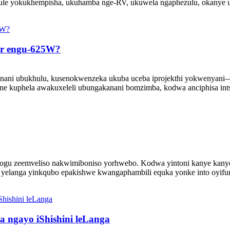
dule yokukhempisha, ukuhamba nge-RV, ukuwela ngaphezulu, okanye 
ar engu-625W?
ani ubukhulu, kusenokwenzeka ukuba uceba iprojekthi yokwenyani—uyi
ne kuphela awakuxeleli ubungakanani bomzimba, kodwa anciphisa intsi
logu zeemveliso nakwimiboniso yorhwebo. Kodwa yintoni kanye kanye 
i yelanga yinkqubo epakishwe kwangaphambili equka yonke into oyifuna
a ngayo iShishini leLanga